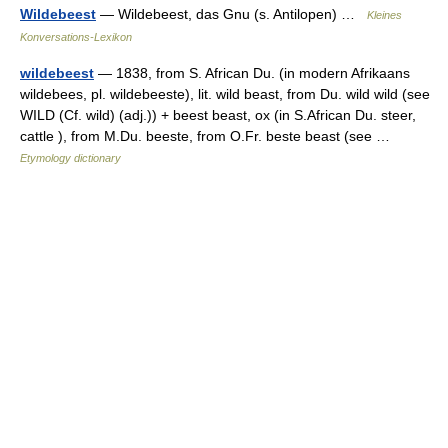
Wildebeest
— Wildebeest, das Gnu (s. Antilopen) …
Kleines
Konversations-Lexikon
wildebeest
— 1838, from S. African Du. (in modern Afrikaans
wildebees, pl. wildebeeste), lit. wild beast, from Du. wild wild (see
WILD (Cf. wild) (adj.)) + beest beast, ox (in S.African Du. steer,
cattle ), from M.Du. beeste, from O.Fr. beste beast (see …
Etymology dictionary