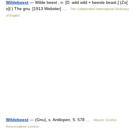
Wildebeest
— Wilde beest , n. [D. wild wild + beeste beast.] (Zo[
o]l.) The gnu. [1913 Webster] …
The Collaborative International Dictionary
of English
Wildebeest
— (Gnu), s. Antilopen, S. 578 …
Meyers Großes
Konversations-Lexikon