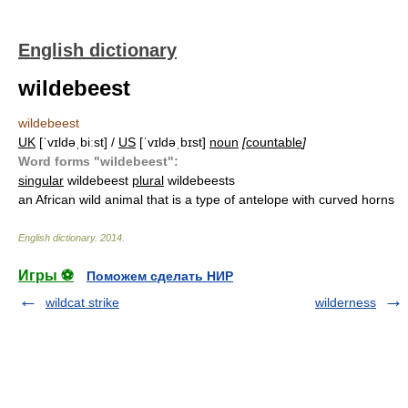
English dictionary
wildebeest
wildebeest
UK
[ˈvɪldəˌbiːst] /
US
[ˈvɪldəˌbɪst]
noun
[
countable
]
Word forms "wildebeest":
singular
wildebeest
plural
wildebeests
an African wild animal that is a type of antelope with curved horns
English dictionary
.
2014
.
Игры ⚽
Поможем сделать НИР
wildcat strike
wilderness