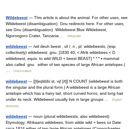
Wildebeest
— This article is about the animal. For other uses, see
Wildebeest (disambiguation). Gnu redirects here. For other uses,
see Gnu (disambiguation). Wildebeest Blue Wildebeest,
Ngorongoro Crater, Tanzania …
Wikipedia
wildebeest
— /wil deuh beest , vil /, n., pl. wildebeests, (esp.
collectively) wildebeest. gnu. [1830 40; < Afrik wildebees < D
wildebeest, equiv. to wild WILD + beest BEAST] * * * ▪ mammal
also called gnu either of two species of large African antelopes (
…
Universalium
wildebeest
— [[t]wɪ̱ldɪbiːst, vɪ̱l [/t]] N COUNT (wildebeest is both
the singular and the plural form.) A wildebeest is a large African
antelope which has a hairy tail, short curved horns, and long hair
under its neck. Wildebeest usually live in large groups …
English
dictionary
wildebeest
— noun (plural wildebeests; also wildebeest)
Etymology: Afrikaans wildebees, from wilde wild + bees ox Date:
circa 1824 either of two large African antelopes (Connochaetes