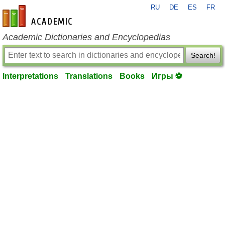
RU
DE
ES
FR
en-academic.com
Academic Dictionaries and Encyclopedias
Search!
Interpretations
Translations
Books
Игры ⚽