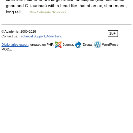
gnou and C. taurinus) with a head like that of an ox, short mane,
long tail …
New Collegiate Dictionary
© Academic, 2000-2026
18+
Contact us:
Technical Support
,
Advertising
Dictionaries export
, created on PHP,
Joomla,
Drupal,
WordPress,
MODx.