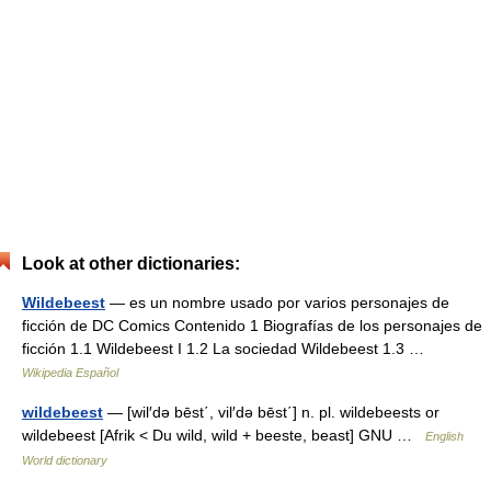
Look at other dictionaries:
Wildebeest
— es un nombre usado por varios personajes de
ficción de DC Comics Contenido 1 Biografías de los personajes de
ficción 1.1 Wildebeest I 1.2 La sociedad Wildebeest 1.3 …
Wikipedia Español
wildebeest
— [wil′də bēst΄, vil′də bēst΄] n. pl. wildebeests or
wildebeest [Afrik < Du wild, wild + beeste, beast] GNU …
English
World dictionary